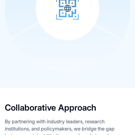
Collaborative Approach
By partnering with industry leaders, research
institutions, and policymakers, we bridge the gap