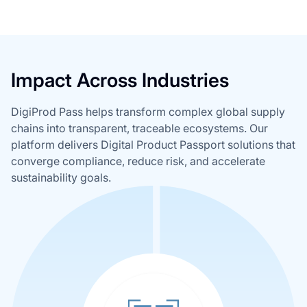
Impact Across Industries
DigiProd Pass helps transform complex global supply
chains into transparent, traceable ecosystems. Our
platform delivers Digital Product Passport solutions that
converge compliance, reduce risk, and accelerate
sustainability goals.