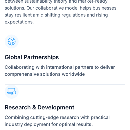
between sustainability theory and market-ready
solutions. Our collaborative model helps businesses
stay resilient amid shifting regulations and rising
expectations.
Global Partnerships
Collaborating with international partners to deliver
comprehensive solutions worldwide
Research & Development
Combining cutting-edge research with practical
industry deployment for optimal results.