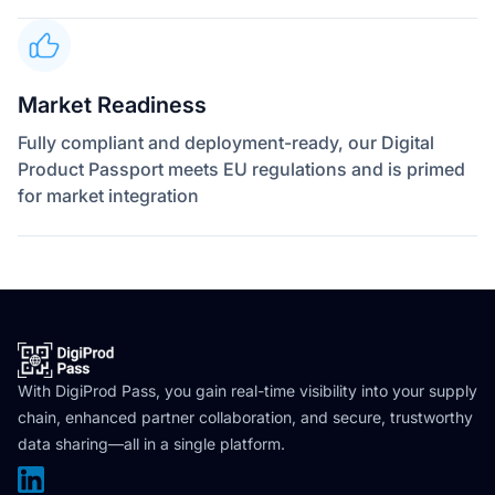
Market Readiness
Fully compliant and deployment-ready, our Digital
Product Passport meets EU regulations and is primed
for market integration
With DigiProd Pass, you gain real-time visibility into your supply
chain, enhanced partner collaboration, and secure, trustworthy
data sharing—all in a single platform.