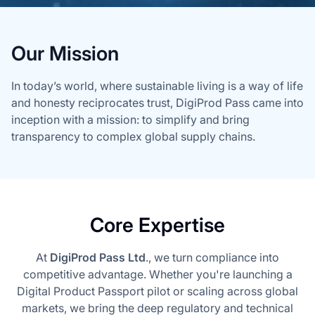
Our Mission
In today’s world, where sustainable living is a way of life
and honesty reciprocates trust, DigiProd Pass came into
inception with a mission: to simplify and bring
transparency to complex global supply chains.
Core Expertise
At
DigiProd Pass Ltd
., we turn compliance into
competitive advantage. Whether you're launching a
Digital Product Passport pilot or scaling across global
markets, we bring the deep regulatory and technical