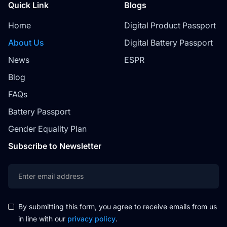
Quick Link
Blogs
Home
Digital Product Passport
About Us
Digital Battery Passport
News
ESPR
Blog
FAQs
Battery Passport
Gender Equality Plan
Subscribe to Newsletter
By submitting this form, you agree to receive emails from us
in line with our
privacy policy
.