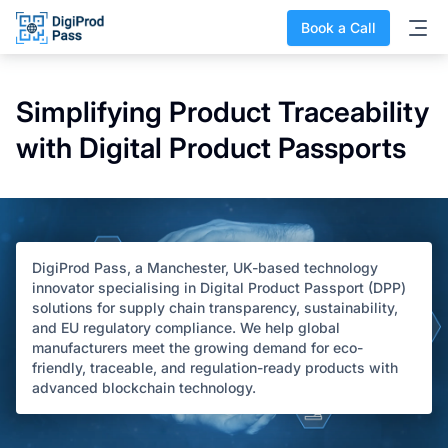
Book a Call
Simplifying Product Traceability
with Digital Product Passports
DigiProd Pass, a Manchester, UK-based technology
innovator specialising in Digital Product Passport (DPP)
solutions for supply chain transparency, sustainability,
and EU regulatory compliance. We help global
manufacturers meet the growing demand for eco-
friendly, traceable, and regulation-ready products with
advanced blockchain technology.