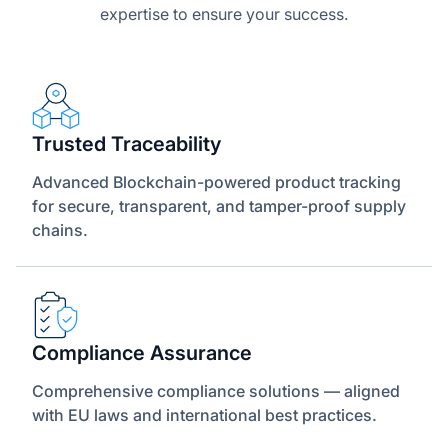
expertise to ensure your success.
Trusted Traceability
Advanced Blockchain-powered product tracking
for secure, transparent, and tamper-proof supply
chains.
Compliance Assurance
Comprehensive compliance solutions — aligned
with EU laws and international best practices.