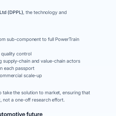
Ltd (DPPL)
, the technology and
from sub-component to full PowerTrain
quality control
g supply-chain and value-chain actors
in each passport
commercial scale-up
to take the solution to market, ensuring that
not a one-off research effort.
utomotive future