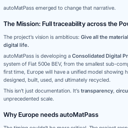
autoMatPass emerged to change that narrative.
The Mission: Full traceability across the Po
The project’s vision is ambitious:
Give all the materia
digital life.
autoMatPass is developing a
Consolidated Digital P
system of Fiat 500e BEV, from the smallest sub-comp
first time, Europe will have a unified model showing 
designed, built, used, and ultimately recycled.
This isn’t just documentation. It’s
transparency
,
circu
unprecedented scale.
Why Europe needs autoMatPass
The timing couldn’t be more critical. The project res