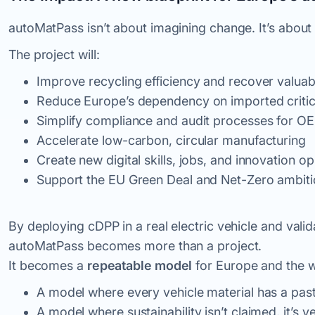
autoMatPass isn’t about imagining change. It’s about b
The project will:
Improve recycling efficiency and recover valu
Reduce Europe’s dependency on imported critic
Simplify compliance and audit processes for O
Accelerate low-carbon, circular manufacturing
Create new digital skills, jobs, and innovation op
Support the EU Green Deal and Net-Zero ambit
By deploying cDPP in a real electric vehicle and valida
autoMatPass becomes more than a project.
It becomes a
repeatable model
for Europe and the w
A model where every vehicle material has a past,
A model where sustainability isn’t claimed, it’s
ve