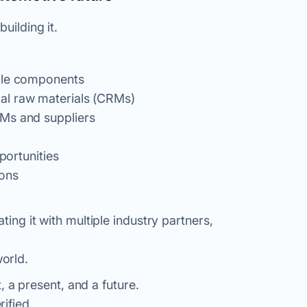
uilding it.
able components
al raw materials (CRMs)
EMs and suppliers
portunities
ions
ting it with multiple industry partners,
orld.
 a present, and a future.
rified
.