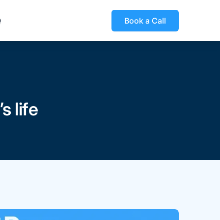
Q
Book a Call
 life