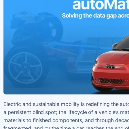
Electric and sustainable mobility is redefining the au
a persistent blind spot; the lifecycle of a vehicle’s ma
materials to finished components, and through decade
fragmented, and by the time a car reaches the end of i