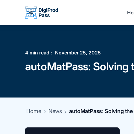
Ho
4
min read :
November 25, 2025
autoMatPass: Solving th
Home
News
autoMatPass: Solving the d