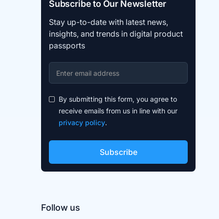
Subscribe to Our Newsletter
Stay up-to-date with latest news,
insights, and trends in digital product
passports
By submitting this form, you agree to
receive emails from us in line with our
privacy policy
.
Follow us