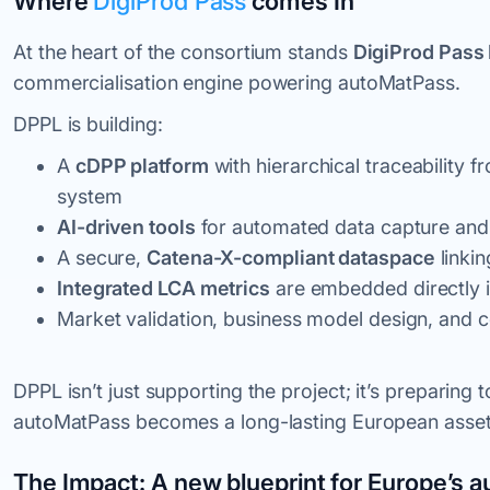
Where
DigiProd Pass
comes In
At the heart of the consortium stands
DigiProd Pass 
commercialisation engine powering autoMatPass.
DPPL is building:
A
cDPP platform
with hierarchical traceability 
system
AI-driven tools
for automated data capture and 
A secure,
Catena-X-compliant dataspace
linkin
Integrated LCA metrics
are embedded directly 
Market validation, business model design, and 
DPPL isn’t just supporting the project; it’s preparing 
autoMatPass becomes a long-lasting European asset, 
The Impact: A new blueprint for Europe’s a