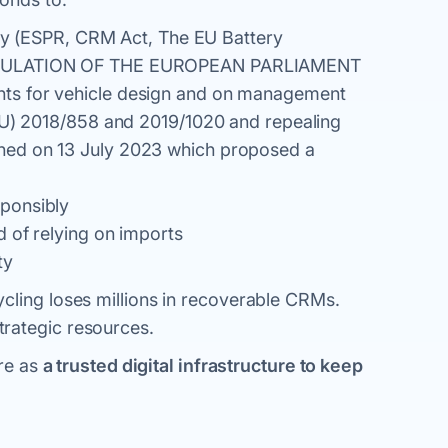
lity (ESPR, CRM Act, The EU Battery
“REGULATION OF THE EUROPEAN PARLIAMENT
ts for vehicle design and on management
(EU) 2018/858 and 2019/1020 and repealing
hed on 13 July 2023 which proposed a
ponsibly
 of relying on imports
ty
cling loses millions in recoverable CRMs.
rategic resources.
ure as
a trusted digital infrastructure to keep