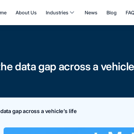
me
About Us
Industries
News
Blog
FA
e data gap across a vehicle’s
ata gap across a vehicle’s life