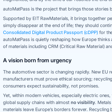
autoMatPass is the project that brings those stories ba
Supported by EIT RawMaterials, it brings together pe
simply disappear at the end of life; they should conti
Consolidated Digital Product Passport (cDPP)
for th
autoMatPass is quietly reshaping how Europe thinks abo
of materials including CRM (Critical Raw Material) and
A vision born from urgency
The automotive sector is changing rapidly. New EU re
manufacturers must prove ethical sourcing; recycling
consumers expect sustainability, not promises.
Yet, within modern vehicles, especially electric on
global supply chains with almost
no visibility
. Metals
materials leave Europe’s borders forever. Recyclin