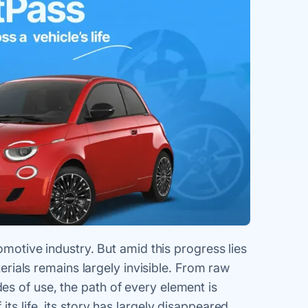
tomotive industry. But amid this progress lies
terials remains largely invisible. From raw
s of use, the path of every element is
ts life, its story has largely disappeared