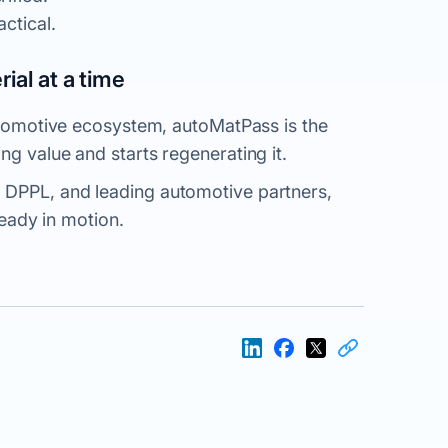
actical
.
ial at a time
automotive ecosystem, autoMatPass is the
ng value and starts regenerating it.
 DPPL, and leading automotive partners,
lready in motion.