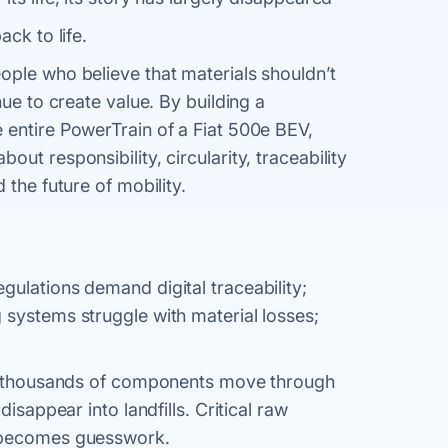
ck to life.
ople who believe that materials shouldn’t
nue to create value. By building a
e entire PowerTrain of a Fiat 500e BEV,
ut responsibility, circularity, traceability
 the future of mobility.
gulations demand digital traceability;
 systems struggle with material losses;
es, thousands of components move through
 disappear into landfills. Critical raw
g becomes guesswork.