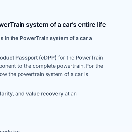
werTrain system of a car’s entire life
ls in the PowerTrain system of a car a
roduct Passport (cDPP)
for the PowerTrain
onent to the complete powertrain. For the
how the powertrain system of a car is
larity
, and
value recovery
at an
ponds to: