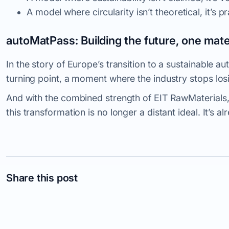
A model where circularity isn’t theoretical, it’s
pr
autoMatPass: Building the future, one mater
In the story of Europe’s transition to a sustainable 
turning point, a moment where the industry stops losi
And with the combined strength of EIT RawMaterials,
this transformation is no longer a distant ideal. It’s a
Share this post