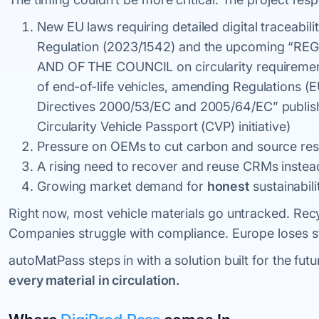
New EU laws requiring detailed digital traceabi
Regulation (2023/1542) and the upcoming 
AND OF THE COUNCIL on circularity requiremen
of end-of-life vehicles, amending Regulations 
Directives 2000/53/EC and 2005/64/EC” publis
Circularity Vehicle Passport (CVP) initiative)
Pressure on OEMs to cut carbon and source res
A rising need to recover and reuse CRMs instead
Growing market demand for
honest
sustainabili
Right now, most vehicle materials go untracked. Recy
Companies struggle with compliance. Europe loses st
autoMatPass steps in with a solution built for the fut
every material in circulation.