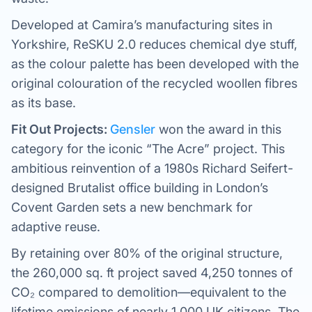
Developed at Camira’s manufacturing sites in
Yorkshire, ReSKU 2.0 reduces chemical dye stuff,
as the colour palette has been developed with the
original colouration of the recycled woollen fibres
as its base.
Fit Out Projects:
Gensler
won the award in this
category for the iconic “The Acre” project. This
ambitious reinvention of a 1980s Richard Seifert-
designed Brutalist office building in London’s
Covent Garden sets a new benchmark for
adaptive reuse.
By retaining over 80% of the original structure,
the 260,000 sq. ft project saved 4,250 tonnes of
CO₂ compared to demolition—equivalent to the
lifetime emissions of nearly 1,000 UK citizens. The