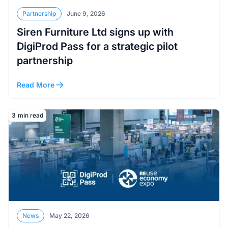
Partnership
June 9, 2026
Siren Furniture Ltd signs up with
DigiProd Pass for a strategic pilot
partnership
Read More
Read More
3
min read
News
May 22, 2026