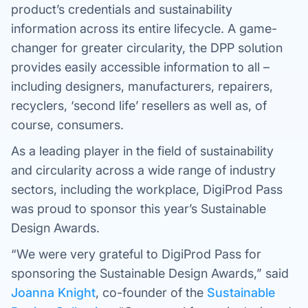
product’s credentials and sustainability
information across its entire lifecycle. A game-
changer for greater circularity, the DPP solution
provides easily accessible information to all –
including designers, manufacturers, repairers,
recyclers, ‘second life’ resellers as well as, of
course, consumers.
As a leading player in the field of sustainability
and circularity across a wide range of industry
sectors, including the workplace, DigiProd Pass
was proud to sponsor this year’s Sustainable
Design Awards.
“We were very grateful to DigiProd Pass for
sponsoring the Sustainable Design Awards,” said
Joanna Knight
, co-founder of the
Sustainable