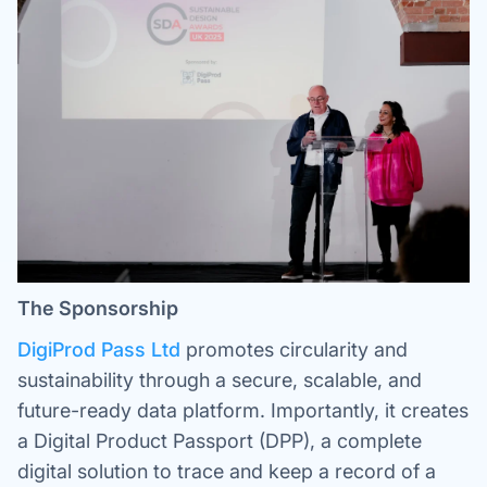
The Sponsorship
DigiProd Pass Ltd
promotes circularity and
sustainability through a secure, scalable, and
future-ready data platform. Importantly, it creates
a Digital Product Passport (DPP), a complete
digital solution to trace and keep a record of a