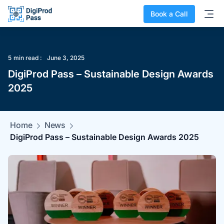
Book a Call
5
min read :
June 3, 2025
DigiProd Pass – Sustainable Design Awards
2025
Home
News
DigiProd Pass – Sustainable Design Awards 2025