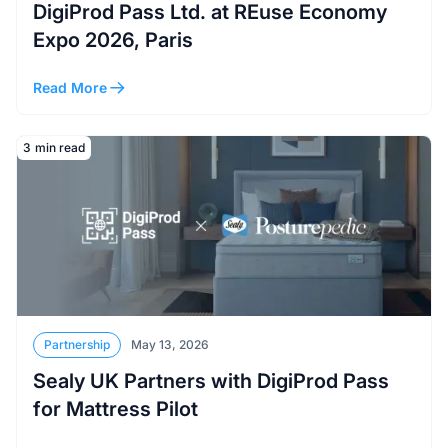
DigiProd Pass Ltd. at REuse Economy
Expo 2026, Paris
Read More
Read More
3
min read
Partnership
May 13, 2026
Sealy UK Partners with DigiProd Pass
for Mattress Pilot