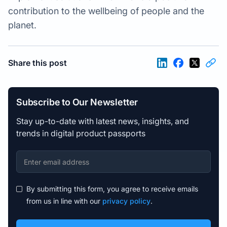
contribution to the wellbeing of people and the
planet.
Share this post
Subscribe to Our Newsletter
Stay up-to-date with latest news, insights, and
trends in digital product passports
By submitting this form, you agree to receive emails
from us in line with our
privacy policy
.