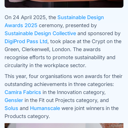
On 24 April 2025, the
Sustainable Design
Awards 2025
ceremony, presented by
Sustainable Design Collective
and sponsored by
DigiProd Pass Ltd
, took place at the Crypt on the
Green, Clerkenwell, London. The awards
recognise efforts to promote sustainability and
circularity in the workplace sector.
This year, four organisations won awards for their
outstanding achievements in three categories:
Camira Fabrics
in the Innovation category,
Gensler
in the Fit out Projects category, and
Solus
and
Humanscale
were joint winners in the
Products category.