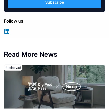
Follow us
Read More News
Read More
4
min read