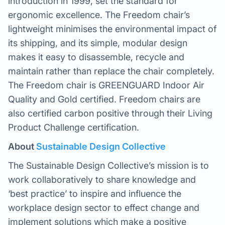
introduction in 1999, set the standard for
ergonomic excellence. The Freedom chair’s
lightweight minimises the environmental impact of
its shipping, and its simple, modular design
makes it easy to disassemble, recycle and
maintain rather than replace the chair completely.
The Freedom chair is GREENGUARD Indoor Air
Quality and Gold certified. Freedom chairs are
also certified carbon positive through their Living
Product Challenge certification.
About
Sustainable Design Collective
The Sustainable Design Collective’s mission is to
work collaboratively to share knowledge and
‘best practice’ to inspire and influence the
workplace design sector to effect change and
implement solutions which make a positive