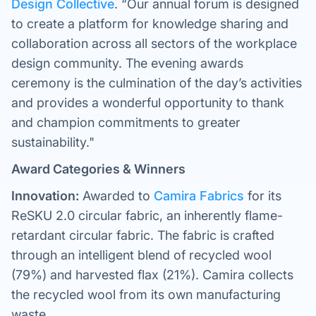
Design Collective
. “Our annual forum is designed
to create a platform for knowledge sharing and
collaboration across all sectors of the workplace
design community. The evening awards
ceremony is the culmination of the day’s activities
and provides a wonderful opportunity to thank
and champion commitments to greater
sustainability."
Award Categories & Winners
Innovation:
Awarded to
Camira Fabrics
for its
ReSKU 2.0 circular fabric, an inherently flame-
retardant circular fabric. The fabric is crafted
through an intelligent blend of recycled wool
(79%) and harvested flax (21%). Camira collects
the recycled wool from its own manufacturing
waste.