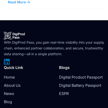
Read More
With DigiProd Pass, you gain real-time visibility into your supply
chain, enhanced partner collaboration, and secure, trustworthy
data sharing—all in a single platform.
Quick Link
Blogs
Home
Digital Product Passport
About Us
Digital Battery Passport
News
ESPR
Blog