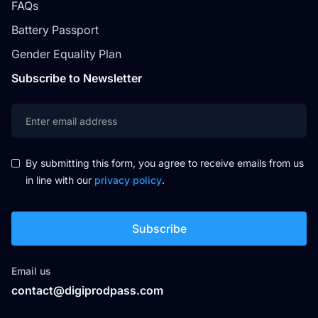
FAQs
Battery Passport
Gender Equality Plan
Subscribe to Newsletter
By submitting this form, you agree to receive emails from us
in line with our
privacy policy
.
Email us
contact@digiprodpass.com