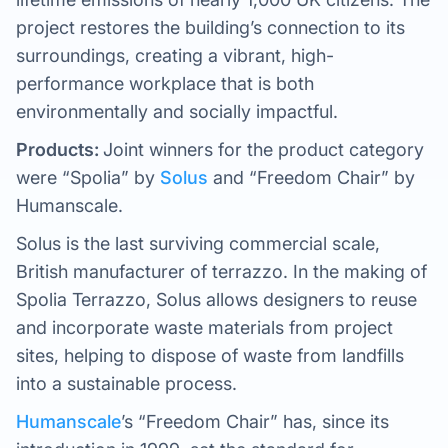
project restores the building’s connection to its
surroundings, creating a vibrant, high-
performance workplace that is both
environmentally and socially impactful.
Products:
Joint winners for the product category
were “Spolia” by
Solus
and “Freedom Chair” by
Humanscale.
Solus is the last surviving commercial scale,
British manufacturer of terrazzo. In the making of
Spolia Terrazzo, Solus allows designers to reuse
and incorporate waste materials from project
sites, helping to dispose of waste from landfills
into a sustainable process.
Humanscale
’s “Freedom Chair” has, since its