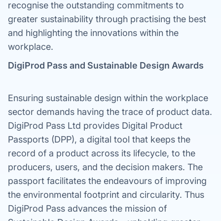
recognise the outstanding commitments to
greater sustainability through practising the best
and highlighting the innovations within the
workplace.
DigiProd Pass and Sustainable Design Awards
Ensuring sustainable design within the workplace
sector demands having the trace of product data.
DigiProd Pass Ltd provides Digital Product
Passports (DPP), a digital tool that keeps the
record of a product across its lifecycle, to the
producers, users, and the decision makers. The
passport facilitates the endeavours of improving
the environmental footprint and circularity. Thus
DigiProd Pass advances the mission of