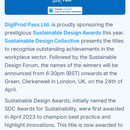
DigiProd Pass Ltd.
is proudly sponsoring the
prestigious
Sustainable Design Awards
this year.
Sustainable Design Collective
presents the titles
to recognise outstanding achievements in the
workplace sector. Followed by the Sustainable
Design Forum, the names of the winners will be
announced from 6:30pm (BST) onwards at the
Green, Clerkenwell in London, UK, on the 24th of
April.
Sustainable Design Awards, initially named the
SDC Awards for Sustainability, were first awarded
in April 2023 to champion best practice and
highlight innovations. This title is now awarded to