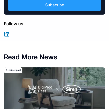
Follow us
Read More News
Read More
4
min read