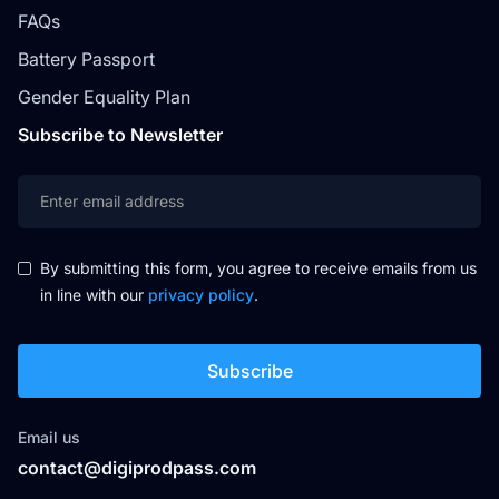
FAQs
Battery Passport
Gender Equality Plan
Subscribe to Newsletter
By submitting this form, you agree to receive emails from us
in line with our
privacy policy
.
Email us
contact@digiprodpass.com