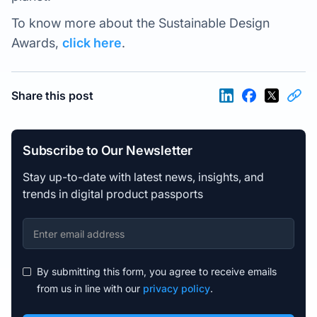
To know more about the Sustainable Design
Awards,
click here
.
Share this post
Subscribe to Our Newsletter
Stay up-to-date with latest news, insights, and
trends in digital product passports
By submitting this form, you agree to receive emails
from us in line with our
privacy policy
.