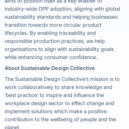
aims to position itself as a key enabler of
industry-wide DPP adoption, aligning with global
sustainability standards and helping businesses
transition towards more circular product
lifecycles. By enabling traceability and
responsible production practices, we help
organisations to align with sustainability goals
while enhancing consumer confidence.
About Sustainable Design Collective
The Sustainable Design Collective’s mission is to
work collaboratively to share knowledge and
‘best practice’ to inspire and influence the
workplace design sector to effect change and
implement solutions which make a positive
contribution to the wellbeing of people and the
planet.