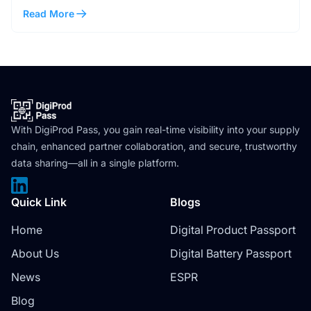
Read More
With DigiProd Pass, you gain real-time visibility into your supply
chain, enhanced partner collaboration, and secure, trustworthy
data sharing—all in a single platform.
Quick Link
Blogs
Home
Digital Product Passport
About Us
Digital Battery Passport
News
ESPR
Blog