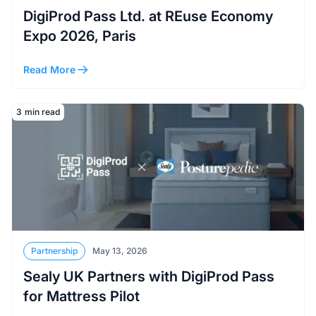
DigiProd Pass Ltd. at REuse Economy
Expo 2026, Paris
Read More
Read More
3
min read
Partnership
May 13, 2026
Sealy UK Partners with DigiProd Pass
for Mattress Pilot