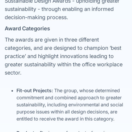
Sustainable Design Awards - upholding greater
sustainability - through enabling an informed
decision-making process.
Award Categories
The awards are given in three different
categories, and are designed to champion ‘best
practice’ and highlight innovations leading to
greater sustainability within the office workplace
sector.
Fit-out Projects:
The group, whose determined
commitment and combined approach to greater
sustainability, including environmental and social
purpose issues within all design decisions, are
entitled to receive the award in this category.