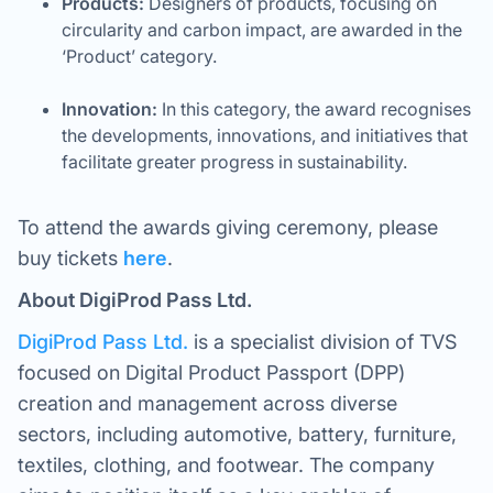
Products:
Designers of products, focusing on
circularity and carbon impact, are awarded in the
‘Product’ category.
Innovation:
In this category, the award recognises
the developments, innovations, and initiatives that
facilitate greater progress in sustainability.
To attend the awards giving ceremony, please
buy tickets
here
.
About DigiProd Pass Ltd.
DigiProd Pass Ltd.
is a specialist division of TVS
focused on Digital Product Passport (DPP)
creation and management across diverse
sectors, including automotive, battery, furniture,
textiles, clothing, and footwear. The company