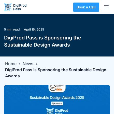
Book a Call
5
min read :
April 16, 2025
DigiProd Pass is Sponsoring the
Sustainable Design Awards
Home
News
DigiProd Pass is Sponsoring the Sustainable Design
Awards