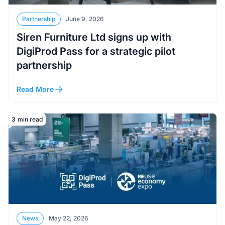
Partnership
June 9, 2026
Siren Furniture Ltd signs up with
DigiProd Pass for a strategic pilot
partnership
Read More
Read More
3
min read
News
May 22, 2026