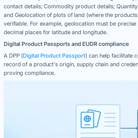
contact details; Commodity product details; Quantity
and Geolocation of plots of land (where the products
verifiable. For example, geolocation must be precise a
decimal places for latitude and longitude.
Digital Product Passports and EUDR compliance
A DPP (
Digital Product Passport
) can help facilitate
record of a product's origin, supply chain and creden
proving compliance.