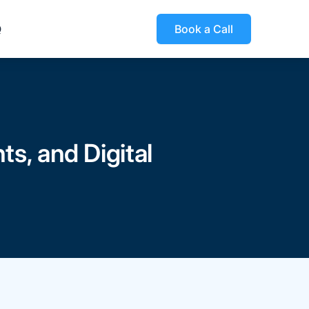
Q
Book a Call
s, and Digital