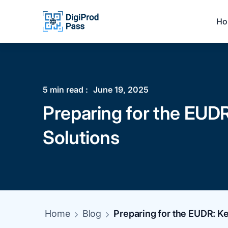
Ho
5
min read :
June 19, 2025
Preparing for the EUDR
Solutions
Home
Blog
Preparing for the EUDR: Ke