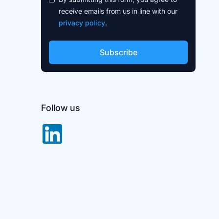
receive emails from us in line with our
privacy policy
.
Follow us