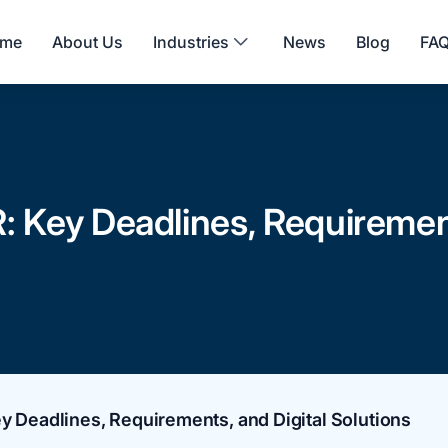
me
About Us
Industries
News
Blog
FA
: Key Deadlines, Requirement
y Deadlines, Requirements, and Digital Solutions