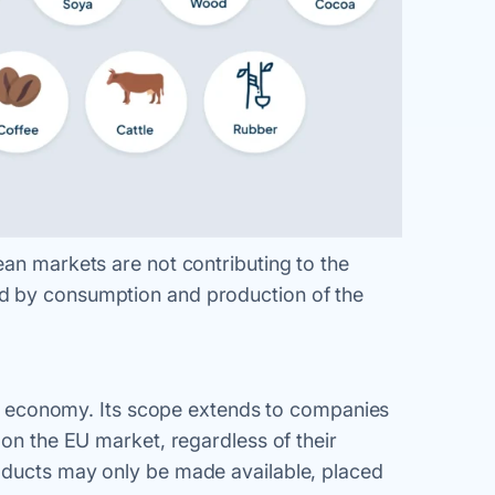
ean markets are not contributing to the
d by consumption and production of the
bal economy. Its scope extends to companies
 on the EU market, regardless of their
oducts may only be made available, placed