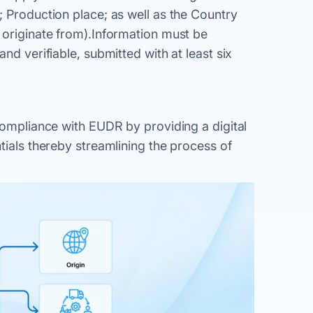
; Production place; as well as the Country
 originate from).Information must be
nd verifiable, submitted with at least six
 compliance with EUDR by providing a digital
tials thereby streamlining the process of