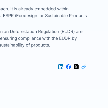
oach. It is already embedded within
ts, ESPR (Ecodesign for Sustainable Products
nion Deforestation Regulation (EUDR) are
r ensuring compliance with the EUDR by
ustainability of products.