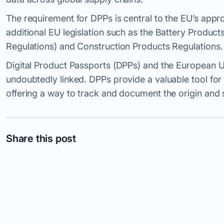
The requirement for DPPs is central to the EU’s appr
additional EU legislation such as the Battery Produc
Regulations) and Construction Products Regulations.
Digital Product Passports (DPPs) and the European U
undoubtedly linked. DPPs provide a valuable tool fo
offering a way to track and document the origin and s
Share this post