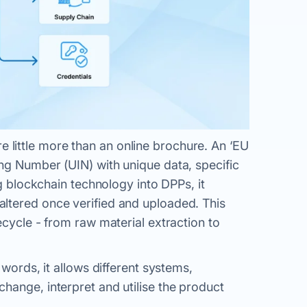
little more than an online brochure. An ‘EU
ng Number (UIN) with unique data, specific
ng blockchain technology into DPPs, it
ltered once verified and uploaded. This
ecycle - from raw material extraction to
 words, it allows different systems,
hange, interpret and utilise the product