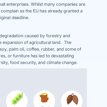
ll enterprises. Whilst many companies are
y complain as the EU has already granted a
iginal deadline.
nd degradation caused by forestry and
he expansion of agricultural land. The
soy, palm oil, coffee, rubber, and some of
res, or furniture has led to devastating
sity, food security, and climate change.