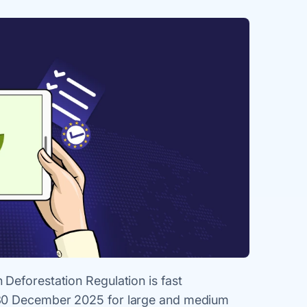
Deforestation Regulation is fast
 30 December 2025 for large and medium