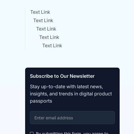
Text Link
Text Link
Text Link
Text Link
Text Link
Subscribe to Our Newsletter
Stay up-to-date with latest news,
insights, and trends in digital product
passports
By submitting this form, you agree to