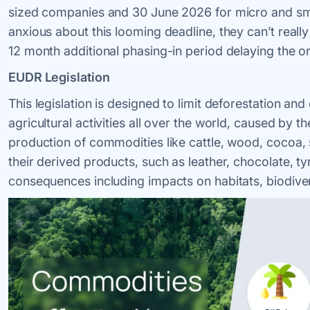
sized companies and 30 June 2026 for micro and sma
anxious about this looming deadline, they can’t reall
12 month additional phasing-in period delaying the or
EUDR Legislation
This legislation is designed to limit deforestation a
agricultural activities all over the world, caused by t
production of commodities like cattle, wood, cocoa, 
their derived products, such as leather, chocolate, ty
consequences including impacts on habitats, biodiver