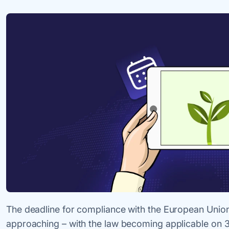
The deadline for compliance with the European Union 
approaching – with the law becoming applicable on