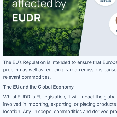
The EU’s Regulation is intended to ensure that Europ
problem as well as reducing carbon emissions cause
relevant commodities.
The EU and the Global Economy
Whilst EUDR is EU legislation, it will impact the glo
involved in importing, exporting, or placing products
location. Any ‘in scope’ commodities and derived pr