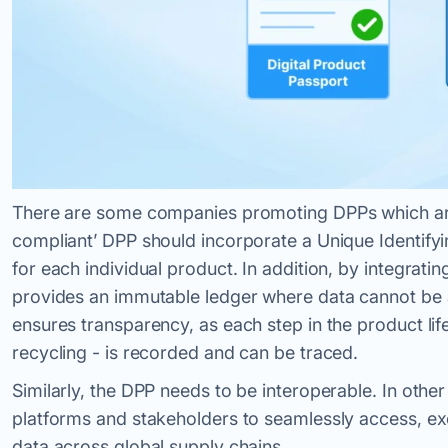
There are some companies promoting DPPs which are 
compliant’ DPP should incorporate a Unique Identifyi
for each individual product. In addition, by integrati
provides an immutable ledger where data cannot be a
ensures transparency, as each step in the product lif
recycling - is recorded and can be traced.
Similarly, the DPP needs to be interoperable. In other
platforms and stakeholders to seamlessly access, exc
data across global supply chains.