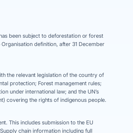
s been subject to deforestation or forest
Organisation definition, after 31 December
the relevant legislation of the country of
ntal protection; Forest management rules;
ion under international law; and the UN’s
t) covering the rights of indigenous people.
t. This includes submission to the EU
upply chain information including full