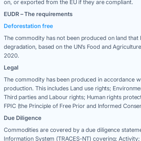
on, or exported from the EU if they are compliant.
EUDR – The requirements
Deforestation free
The commodity has not been produced on land that ha
degradation, based on the UN’s Food and Agriculture 
2020.
Legal
The commodity has been produced in accordance with 
production. This includes Land use rights; Environme
Third parties and Labour rights; Human rights protect
FPIC (the Principle of Free Prior and Informed Consen
Due Diligence
Commodities are covered by a due diligence statemen
Information System (TRACES-NT) covering: Activity; S