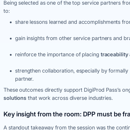
Being selected as one of the top service partners fr
to:
share lessons learned and accomplishments from
gain insights from other service partners and br
reinforce the importance of placing
traceability
strengthen collaboration, especially by formally
partner.
These outcomes directly support DigiProd Pass’s ong
solutions
that work across diverse industries.
Key insight from the room: DPP must be fr
A standout takeaway from the session was the contin