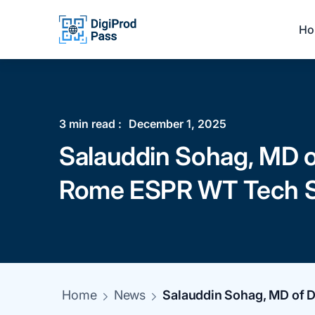
Ho
3
min read :
December 1, 2025
Salauddin Sohag, MD of
Rome ESPR WT Tech S
Home
News
Salauddin Sohag, MD of D