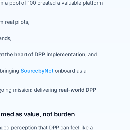
om a pool of 100 created a valuable platform
 real pilots,
ands,
 at the heart of DPP implementation
, and
 bringing
SourcebyNet
onboard as a
oing mission: delivering
real-world DPP
amed as value, not burden
ued perception that DPP can feel like a