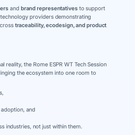
ners
and
brand representatives
to support
h technology providers demonstrating
 across
traceability, ecodesign, and product
al reality, the Rome ESPR WT Tech Session
ringing the ecosystem into one room to
s,
g adoption, and
 industries, not just within them.