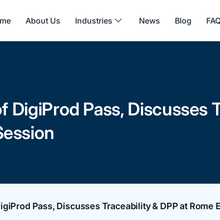
me
About Us
Industries
News
Blog
FA
 DigiProd Pass, Discusses T
ession
igiProd Pass, Discusses Traceability & DPP at Rome