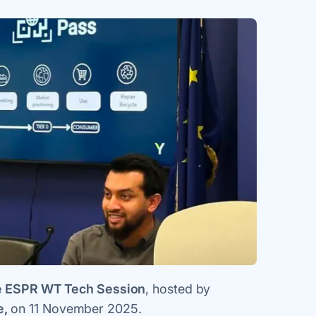
 ESPR WT Tech Session
, hosted by
e,
on 11 November 2025.