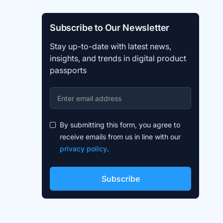
Subscribe to Our Newsletter
Stay up-to-date with latest news,
insights, and trends in digital product
passports
By submitting this form, you agree to
receive emails from us in line with our
privacy policy
.