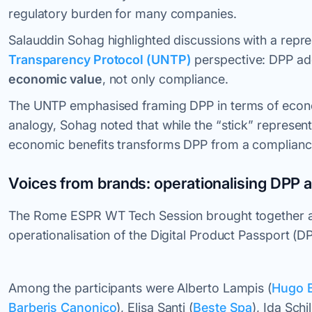
regulatory burden for many companies.
Salauddin Sohag highlighted discussions with a repr
Transparency Protocol (UNTP)
perspective: DPP ad
economic value
, not only compliance.
The UNTP emphasised framing DPP in terms of econom
analogy, Sohag noted that while the “stick” represent
economic benefits transforms DPP from a compliance 
Voices from brands: operationalising DPP 
The Rome ESPR WT Tech Session brought together a 
operationalisation of the Digital Product Passport (D
Among the participants were Alberto Lampis (
Hugo 
Barberis Canonico
), Elisa Santi (
Beste Spa
), Ida Schil