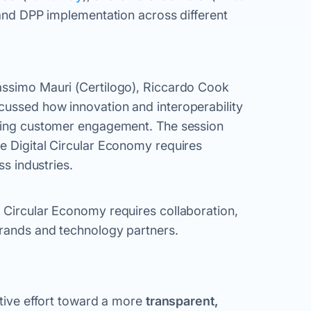
y and DPP implementation across different
assimo Mauri (Certilogo), Riccardo Cook
cussed how innovation and interoperability
ncing customer engagement. The session
e Digital Circular Economy requires
ss industries.
 Circular Economy requires collaboration,
brands and technology partners.
ative effort toward a more
transparent,