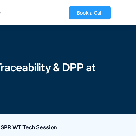
Q
Book a Call
raceability & DPP at
 ESPR WT Tech Session