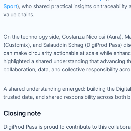
Sport
), who shared practical insights on traceabilit
value chains.
On the technology side, Costanza Nicolosi (Aura), M
(Customix), and Salauddin Sohag (DigiProd Pass) dis
can make circularity actionable at scale while enha
highlighted a shared understanding that advancing th
collaboration, data, and collective responsibility acro
A shared understanding emerged: building the Digital
trusted data, and shared responsibility across both 
Closing note
DigiProd Pass is proud to contribute to this collabor