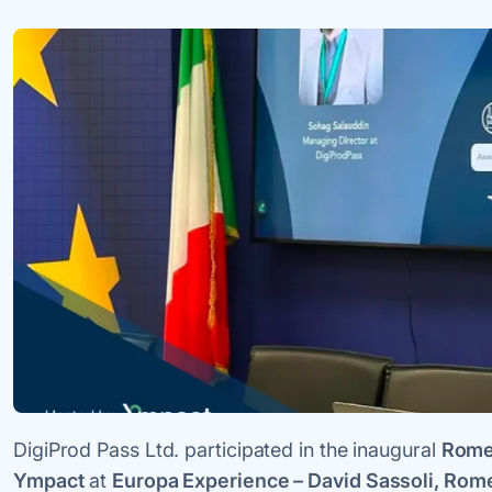
DigiProd Pass Ltd. participated in the inaugural
Rome
Ympact
at
Europa Experience – David Sassoli, Rom