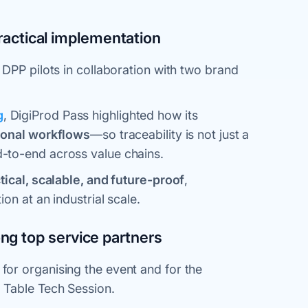
practical implementation
 DPP pilots in collaboration with two brand
g
, DigiProd Pass highlighted how its
ional workflows
—so traceability is not just a
-to-end across value chains.
tical, scalable, and future-proof
,
on at an industrial scale.
g top service partners
for organising the event and for the
 Table Tech Session.