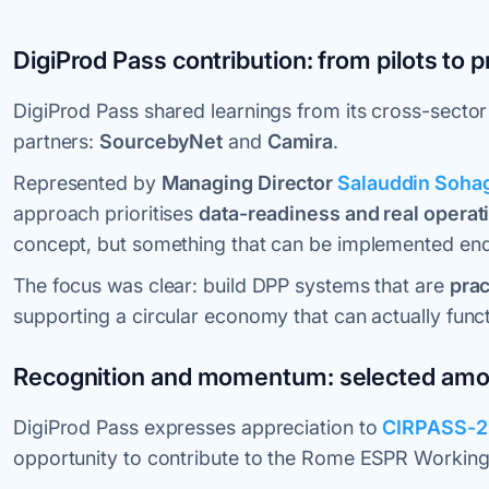
DigiProd Pass contribution: from pilots to 
DigiProd Pass shared learnings from its cross-sector
partners:
SourcebyNet
and
Camira
.
Represented by
Managing Director
Salauddin Soha
approach prioritises
data-readiness and real operat
concept, but something that can be implemented end
The focus was clear: build DPP systems that are
prac
supporting a circular economy that can actually functi
Recognition and momentum: selected amon
DigiProd Pass expresses appreciation to
CIRPASS-2
opportunity to contribute to the Rome ESPR Working