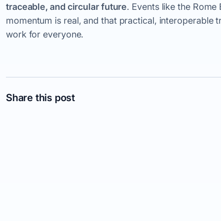
traceable, and circular future
. Events like the Rom
momentum is real, and that practical, interoperable t
work for everyone.
Share this post