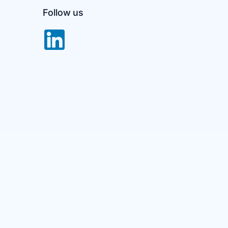
Follow us