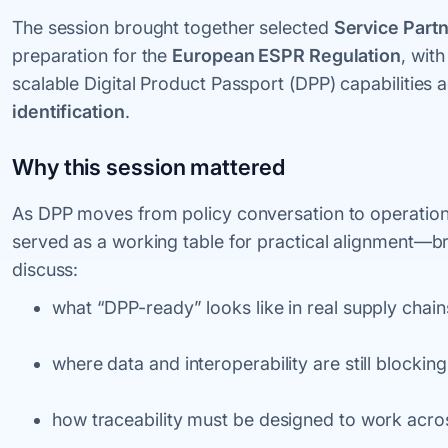
The session brought together selected
Service Part
preparation for the
European ESPR Regulation
, wit
scalable Digital Product Passport (DPP) capabilities
identification
.
Why this session mattered
As DPP moves from policy conversation to operation
served as a working table for practical alignment—b
discuss:
what “DPP-ready” looks like in real supply chain
where data and interoperability are still blockin
how traceability must be designed to work across