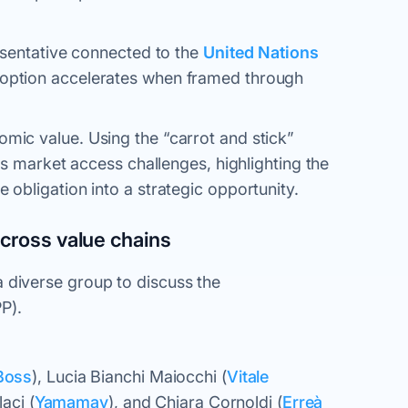
esentative connected to the
United Nations
option accelerates when framed through
ic value. Using the “carrot and stick”
s market access challenges, highlighting the
obligation into a strategic opportunity.
across value chains
diverse group to discuss the
PP).
Boss
), Lucia Bianchi Maiocchi (
Vitale
laci (
Yamamay
), and Chiara Cornoldi (
Erreà