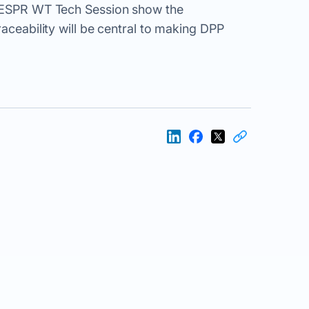
e ESPR WT Tech Session show the
raceability will be central to making DPP