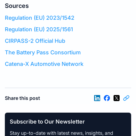
Sources
Regulation (EU) 2023/1542
Regulation (EU) 2025/1561
CIRPASS-2 Official Hub
The Battery Pass Consortium
Catena-X Automotive Network
Share this post
Subscribe to Our Newsletter
Stay up-to-date with latest news, insights, and