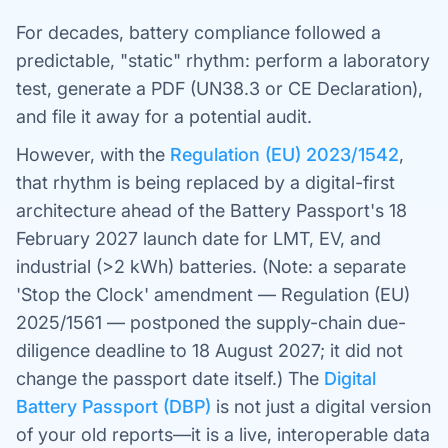
For decades, battery compliance followed a
predictable, "static" rhythm: perform a laboratory
test, generate a PDF (UN38.3 or CE Declaration),
and file it away for a potential audit.
However, with the
Regulation (EU) 2023/1542
,
that rhythm is being replaced by a digital-first
architecture ahead of the Battery Passport's 18
February 2027 launch date for LMT, EV, and
industrial (>2 kWh) batteries. (Note: a separate
'Stop the Clock' amendment — Regulation (EU)
2025/1561 — postponed the supply-chain due-
diligence deadline to 18 August 2027; it did not
change the passport date itself.) The
Digital
Battery Passport (DBP)
is not just a digital version
of your old reports—it is a live, interoperable data