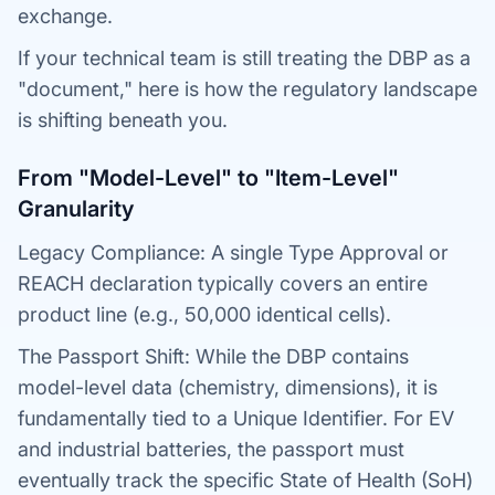
exchange.
If your technical team is still treating the DBP as a
"document," here is how the regulatory landscape
is shifting beneath you.
From "Model-Level" to "Item-Level"
Granularity
Legacy Compliance: A single Type Approval or
REACH declaration typically covers an entire
product line (e.g., 50,000 identical cells).
The Passport Shift: While the DBP contains
model-level data (chemistry, dimensions), it is
fundamentally tied to a Unique Identifier. For EV
and industrial batteries, the passport must
eventually track the specific State of Health (SoH)