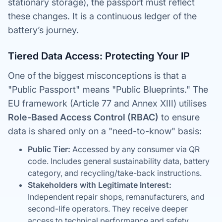
stationary storage), the passport must reflect
these changes. It is a continuous ledger of the
battery’s journey.
Tiered Data Access: Protecting Your IP
One of the biggest misconceptions is that a
"Public Passport" means "Public Blueprints." The
EU framework (Article 77 and Annex XIII) utilises
Role-Based Access Control (RBAC)
to ensure
data is shared only on a "need-to-know" basis:
Public Tier:
Accessed by any consumer via QR
code. Includes general sustainability data, battery
category, and recycling/take-back instructions.
Stakeholders with Legitimate Interest:
Independent repair shops, remanufacturers, and
second-life operators. They receive deeper
access to technical performance and safety