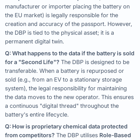
manufacturer or importer placing the battery on
the EU market) is legally responsible for the
creation and accuracy of the passport. However,
the DBP is tied to the physical asset; it is a
permanent digital twin.
Q: What happens to the data if the battery is sold
for a "Second Life"?
The DBP is designed to be
transferable. When a battery is repurposed or
sold (e.g., from an EV to a stationary storage
system), the legal responsibility for maintaining
the data moves to the new operator. This ensures
a continuous "digital thread" throughout the
battery's entire lifecycle.
Q: How is proprietary chemical data protected
from competitors?
The DBP utilises
Role-Based