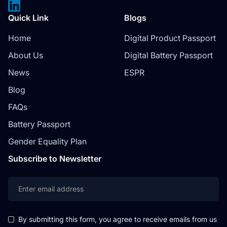
Quick Link
Blogs
Home
Digital Product Passport
About Us
Digital Battery Passport
News
ESPR
Blog
FAQs
Battery Passport
Gender Equality Plan
Subscribe to Newsletter
By submitting this form, you agree to receive emails from us