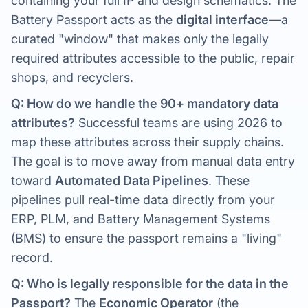
containing your full IP and design schematics. The
Battery Passport acts as the
digital interface
—a
curated "window" that makes only the legally
required attributes accessible to the public, repair
shops, and recyclers.
Q: How do we handle the 90+ mandatory data
attributes?
Successful teams are using 2026 to
map these attributes across their supply chains.
The goal is to move away from manual data entry
toward
Automated Data Pipelines
. These
pipelines pull real-time data directly from your
ERP, PLM, and Battery Management Systems
(BMS) to ensure the passport remains a "living"
record.
Q: Who is legally responsible for the data in the
Passport?
The
Economic Operator
(the