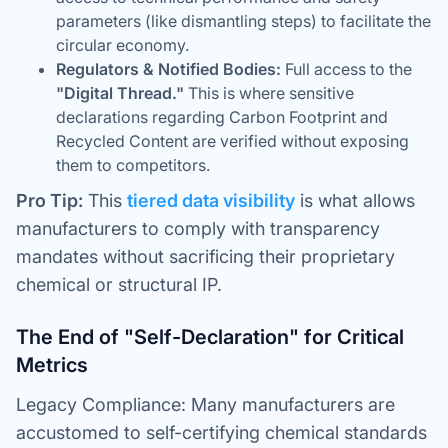
parameters (like dismantling steps) to facilitate the
circular economy.
Regulators & Notified Bodies:
Full access to the
"Digital Thread."
This is where sensitive
declarations regarding Carbon Footprint and
Recycled Content are verified without exposing
them to competitors.
Pro Tip:
This
tiered data visibility
is what allows
manufacturers to comply with transparency
mandates without sacrificing their proprietary
chemical or structural IP.
The End of "Self-Declaration" for Critical
Metrics
Legacy Compliance: Many manufacturers are
accustomed to self-certifying chemical standards