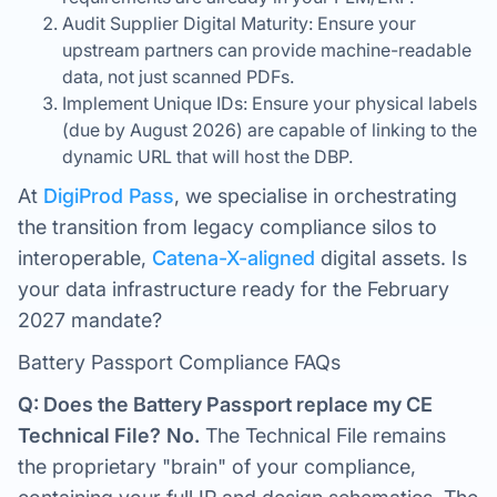
Audit Supplier Digital Maturity: Ensure your
upstream partners can provide machine-readable
data, not just scanned PDFs.
Implement Unique IDs: Ensure your physical labels
(due by August 2026) are capable of linking to the
dynamic URL that will host the DBP.
At
DigiProd Pass
, we specialise in orchestrating
the transition from legacy compliance silos to
interoperable,
Catena-X-aligned
digital assets. Is
your data infrastructure ready for the February
2027 mandate?
Battery Passport Compliance FAQs
Q: Does the Battery Passport replace my CE
Technical File?
No.
The Technical File remains
the proprietary "brain" of your compliance,