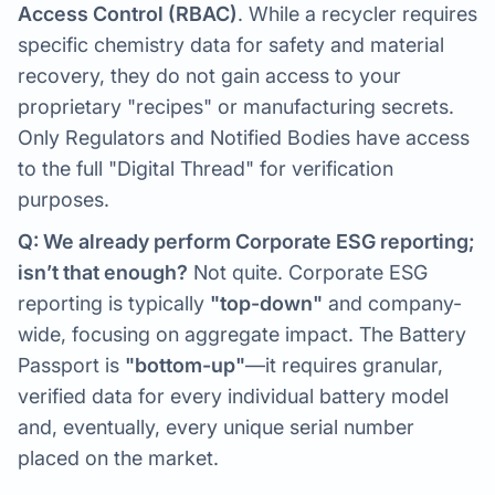
Access Control (RBAC)
. While a recycler requires
specific chemistry data for safety and material
recovery, they do not gain access to your
proprietary "recipes" or manufacturing secrets.
Only Regulators and Notified Bodies have access
to the full "Digital Thread" for verification
purposes.
Q: We already perform Corporate ESG reporting;
isn’t that enough?
Not quite. Corporate ESG
reporting is typically
"top-down"
and company-
wide, focusing on aggregate impact. The Battery
Passport is
"bottom-up"
—it requires granular,
verified data for every individual battery model
and, eventually, every unique serial number
placed on the market.