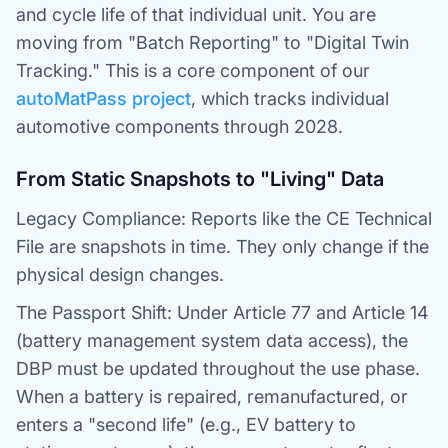
and cycle life of
that individual unit
. You are
moving from "Batch Reporting" to "Digital Twin
Tracking." This is a core component of our
autoMatPass project
, which tracks individual
automotive components through 2028.
From Static Snapshots to "Living" Data
Legacy Compliance: Reports like the CE Technical
File are snapshots in time. They only change if the
physical design changes.
The Passport Shift: Under Article 77 and Article 14
(battery management system data access), the
DBP must be updated throughout the use phase.
When a battery is repaired, remanufactured, or
enters a "second life" (e.g., EV battery to