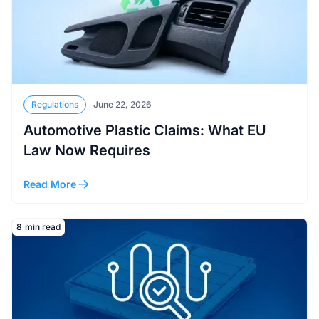
Regulations
June 22, 2026
Automotive Plastic Claims: What EU
Law Now Requires
Read More
Read More
8
min read