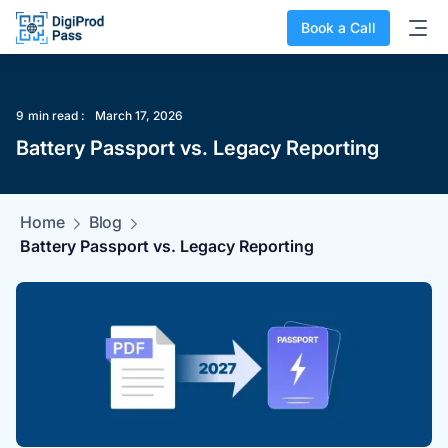
Book a Call
9
min read :
March 17, 2026
Battery Passport vs. Legacy Reporting
Home
Blog
Battery Passport vs. Legacy Reporting