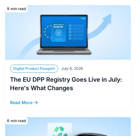
Read More
9
min read
Digital Product Passport
July 8, 2026
The EU DPP Registry Goes Live in July:
Here's What Changes
Read More
Read More
6
min read