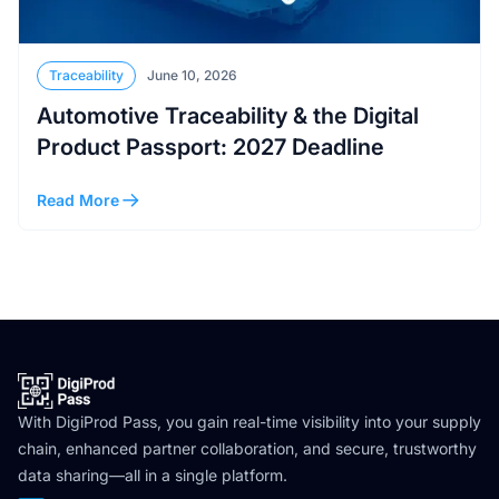
Traceability
June 10, 2026
Automotive Traceability & the Digital
Product Passport: 2027 Deadline
Read More
With DigiProd Pass, you gain real-time visibility into your supply
chain, enhanced partner collaboration, and secure, trustworthy
data sharing—all in a single platform.