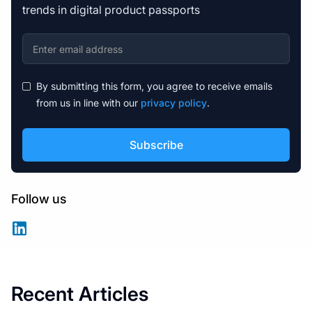
trends in digital product passports
By submitting this form, you agree to receive emails
from us in line with our
privacy policy
.
Follow us
Recent Articles