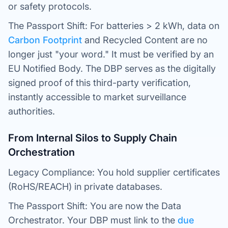
or safety protocols.
The Passport Shift: For batteries > 2 kWh, data on
Carbon Footprint
and Recycled Content are no
longer just "your word." It must be verified by an
EU Notified Body. The DBP serves as the digitally
signed proof of this third-party verification,
instantly accessible to market surveillance
authorities.
From Internal Silos to Supply Chain
Orchestration
Legacy Compliance: You hold supplier certificates
(RoHS/REACH) in private databases.
The Passport Shift: You are now the Data
Orchestrator. Your DBP must link to the
due