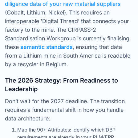
diligence data of your raw material suppliers
(Cobalt, Lithium, Nickel). This requires an
interoperable 'Digital Thread' that connects your
factory to the mine. The CIRPASS-2
Standardisation Workgroup is currently finalising
these
semantic
standards
, ensuring that data
from a Lithium mine in South America is readable
by a recycler in Belgium.
The 2026 Strategy: From Readiness to
Leadership
Don’t wait for the 2027 deadline. The transition
requires a fundamental shift in how you handle
data architecture:
Map the 90+ Attributes: Identify which DBP
requirements are already in your PLM/ERP.