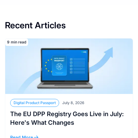
Recent Articles
Read More
9
min read
Digital Product Passport
July 8, 2026
The EU DPP Registry Goes Live in July:
Here's What Changes
Read More