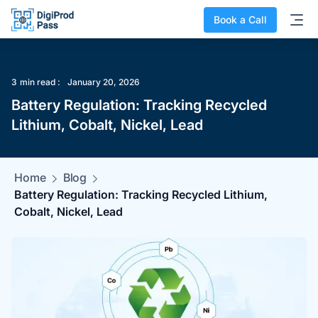
Book a Call
3
min read :
January 20, 2026
Battery Regulation: Tracking Recycled
Lithium, Cobalt, Nickel, Lead
Home
Blog
Battery Regulation: Tracking Recycled Lithium,
Cobalt, Nickel, Lead