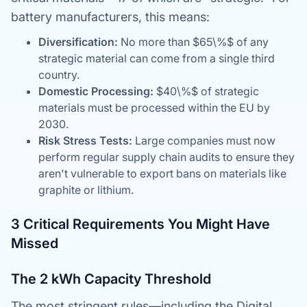
battery manufacturers, this means:
Diversification:
No more than $65\%$ of any
strategic material can come from a single third
country.
Domestic Processing:
$40\%$ of strategic
materials must be processed within the EU by
2030.
Risk Stress Tests:
Large companies must now
perform regular supply chain audits to ensure they
aren't vulnerable to export bans on materials like
graphite or lithium.
3 Critical Requirements You Might Have
Missed
The 2 kWh Capacity Threshold
The most stringent rules—including the Digital