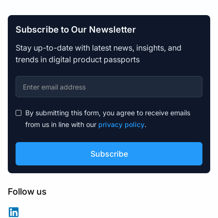
Subscribe to Our Newsletter
Stay up-to-date with latest news, insights, and
trends in digital product passports
By submitting this form, you agree to receive emails
from us in line with our
privacy policy
.
Follow us