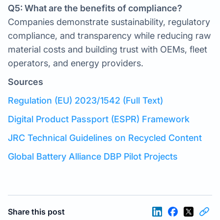
Q5: What are the benefits of compliance?
Companies demonstrate sustainability, regulatory
compliance, and transparency while reducing raw
material costs and building trust with OEMs, fleet
operators, and energy providers.
Sources
Regulation (EU) 2023/1542 (Full Text)
Digital Product Passport (ESPR) Framework
JRC Technical Guidelines on Recycled Content
Global Battery Alliance DBP Pilot Projects
Share this post