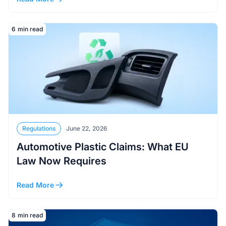
Read More
6
min read
Regulations
June 22, 2026
Automotive Plastic Claims: What EU
Law Now Requires
Read More
Read More
8
min read