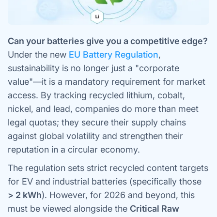
Can your batteries give you a competitive edge?
Under the new
EU Battery Regulation
,
sustainability is no longer just a "corporate
value"—it is a mandatory requirement for market
access. By tracking recycled lithium, cobalt,
nickel, and lead, companies do more than meet
legal quotas; they secure their supply chains
against global volatility and strengthen their
reputation in a circular economy.
The regulation sets strict recycled content targets
for EV and industrial batteries (specifically those
> 2 kWh
). However, for 2026 and beyond, this
must be viewed alongside the
Critical Raw