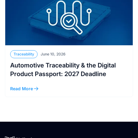
Traceability
June 10, 2026
Automotive Traceability & the Digital
Product Passport: 2027 Deadline
Read More