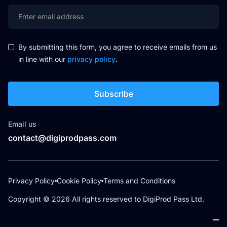
By submitting this form, you agree to receive emails from us
in line with our
privacy policy
.
Email us
contact@digiprodpass.com
Privacy Policy
Cookie Policy
Terms and Conditions
Copyright ©
2026
All rights reserved to DigiProd Pass Ltd.