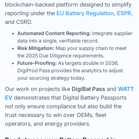
blockchain-backed platform designed to simplify
reporting under the
EU Battery Regulation
,
ESPR
,
and CSRD.
Automated Content Reporting:
Integrate supplier
data into a single, verifiable record.
Risk Mitigation:
Map your supply chain to meet
the 2025 Due Diligence requirements.
Future-Proofing:
As targets double in 2036,
DigiProd Pass provides the analytics to adjust
your sourcing strategy today.
Our work on projects like
DigiBat Pass
and
WATT
EV
demonstrates that Digital Battery Passports
not only ensure compliance but also build the
trust necessary to win over OEMs, fleet
operators, and energy providers.