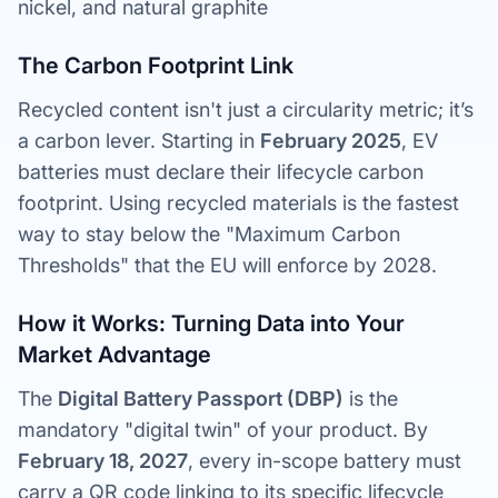
nickel, and natural graphite
The Carbon Footprint Link
Recycled content isn't just a circularity metric; it’s
a carbon lever. Starting in
February 2025
, EV
batteries must declare their lifecycle carbon
footprint. Using recycled materials is the fastest
way to stay below the "Maximum Carbon
Thresholds" that the EU will enforce by 2028.
How it Works: Turning Data into Your
Market Advantage
The
Digital Battery Passport (DBP)
is the
mandatory "digital twin" of your product. By
February 18, 2027
, every in-scope battery must
carry a QR code linking to its specific lifecycle