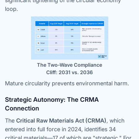
significant tightening of the circular economy
loop.
The Two-Wave Compliance
Cliff: 2031 vs. 2036
Mature circularity prevents environmental harm.
Strategic Autonomy: The CRMA
Connection
The
Critical Raw Materials Act (CRMA)
, which
entered into full force in 2024, identifies 34
critical materials—17 of which are "strategic." For