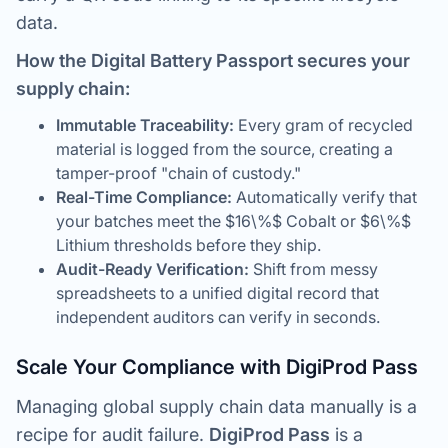
data.
How the Digital Battery Passport secures your
supply chain:
Immutable Traceability:
Every gram of recycled
material is logged from the source, creating a
tamper-proof "chain of custody."
Real-Time Compliance:
Automatically verify that
your batches meet the $16\%$ Cobalt or $6\%$
Lithium thresholds before they ship.
Audit-Ready Verification:
Shift from messy
spreadsheets to a unified digital record that
independent auditors can verify in seconds.
Scale Your Compliance with DigiProd Pass
Managing global supply chain data manually is a
recipe for audit failure.
DigiProd Pass
is a