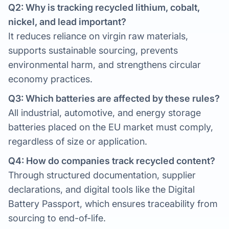
Q2: Why is tracking recycled lithium, cobalt,
nickel, and lead important?
It reduces reliance on virgin raw materials,
supports sustainable sourcing, prevents
environmental harm, and strengthens circular
economy practices.
Q3: Which batteries are affected by these rules?
All industrial, automotive, and energy storage
batteries placed on the EU market must comply,
regardless of size or application.
Q4: How do companies track recycled content?
Through structured documentation, supplier
declarations, and digital tools like the Digital
Battery Passport, which ensures traceability from
sourcing to end-of-life.