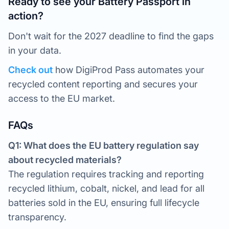
Ready to see your Battery Passport in
action?
Don't wait for the 2027 deadline to find the gaps
in your data.
Check out
how DigiProd Pass automates your
recycled content reporting and secures your
access to the EU market.
FAQs
Q1: What does the EU battery regulation say
about recycled materials?
The regulation requires tracking and reporting
recycled lithium, cobalt, nickel, and lead for all
batteries sold in the EU, ensuring full lifecycle
transparency.