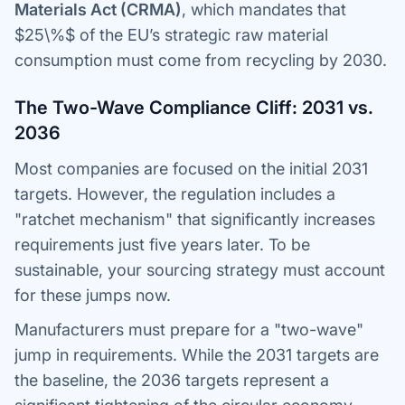
Materials Act (CRMA)
, which mandates that
$25\%$ of the EU’s strategic raw material
consumption must come from recycling by 2030.
The Two-Wave Compliance Cliff: 2031 vs.
2036
Most companies are focused on the initial 2031
targets. However, the regulation includes a
"ratchet mechanism" that significantly increases
requirements just five years later. To be
sustainable, your sourcing strategy must account
for these jumps now.
Manufacturers must prepare for a "two-wave"
jump in requirements. While the 2031 targets are
the baseline, the 2036 targets represent a