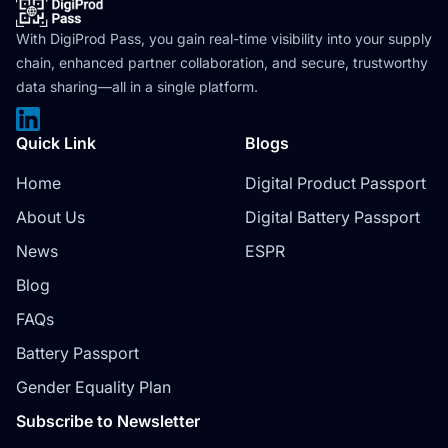
With DigiProd Pass, you gain real-time visibility into your supply
chain, enhanced partner collaboration, and secure, trustworthy
data sharing—all in a single platform.
Quick Link
Blogs
Home
Digital Product Passport
About Us
Digital Battery Passport
News
ESPR
Blog
FAQs
Battery Passport
Gender Equality Plan
Subscribe to Newsletter