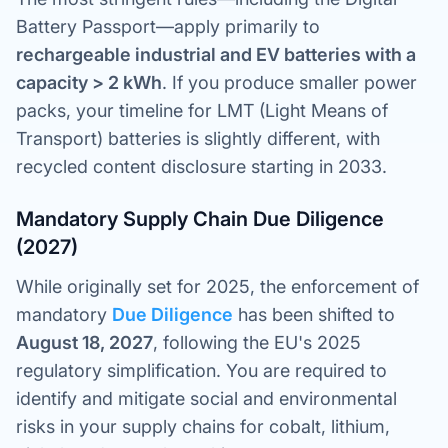
Battery Passport—apply primarily to
rechargeable industrial and EV batteries with a
capacity > 2 kWh
. If you produce smaller power
packs, your timeline for LMT (Light Means of
Transport) batteries is slightly different, with
recycled content disclosure starting in 2033.
Mandatory Supply Chain Due Diligence
(2027)
While originally set for 2025, the enforcement of
mandatory
Due Diligence
has been shifted to
August 18, 2027
, following the EU's 2025
regulatory simplification. You are required to
identify and mitigate social and environmental
risks in your supply chains for cobalt, lithium,