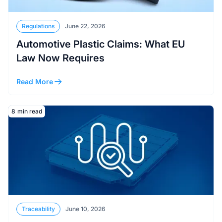
Regulations
June 22, 2026
Automotive Plastic Claims: What EU
Law Now Requires
Read More
Read More
8
min read
Traceability
June 10, 2026