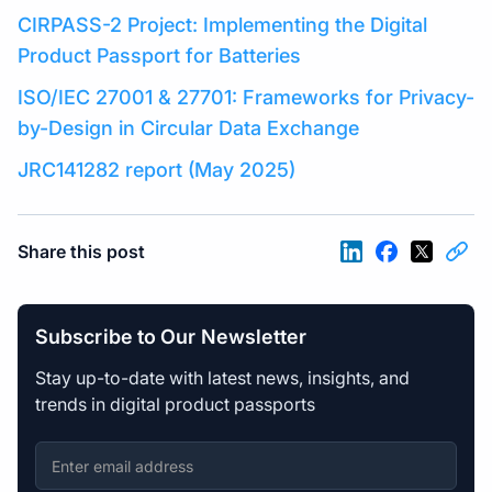
CIRPASS-2 Project: Implementing the Digital
Product Passport for Batteries
ISO/IEC 27001 & 27701: Frameworks for Privacy-
by-Design in Circular Data Exchange
JRC141282 report (May 2025)
Share this post
Subscribe to Our Newsletter
Stay up-to-date with latest news, insights, and
trends in digital product passports