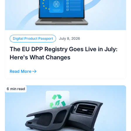
Digital Product Passport
July 8, 2026
The EU DPP Registry Goes Live in July:
Here's What Changes
Read More
Read More
6
min read