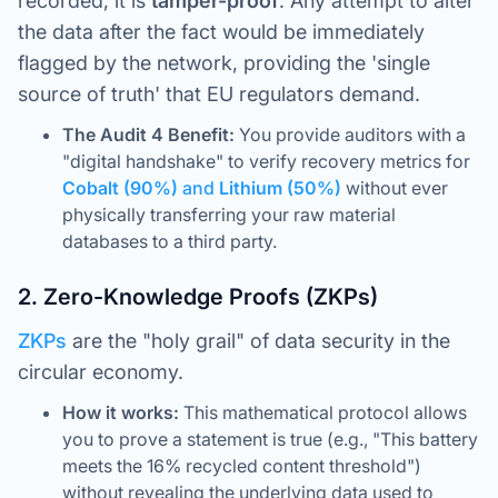
recorded, it is
tamper-proof
. Any attempt to alter
the data after the fact would be immediately
flagged by the network, providing the 'single
source of truth' that EU regulators demand.
The Audit 4 Benefit:
You provide auditors with a
"digital handshake" to verify recovery metrics for
Cobalt (90%)
and
Lithium (50%)
without ever
physically transferring your raw material
databases to a third party.
2. Zero-Knowledge Proofs (ZKPs)
ZKPs
are the "holy grail" of data security in the
circular economy.
How it works:
This mathematical protocol allows
you to prove a statement is true (e.g., "This battery
meets the 16% recycled content threshold")
without revealing the underlying data used to