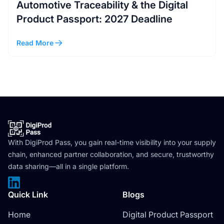
Automotive Traceability & the Digital
Product Passport: 2027 Deadline
Read More
With DigiProd Pass, you gain real-time visibility into your supply
chain, enhanced partner collaboration, and secure, trustworthy
data sharing—all in a single platform.
Quick Link
Blogs
Home
Digital Product Passport