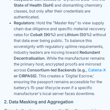
State of Health (SoH)
and dismantling chemistry
classes, but only after their credentials are
authenticated.
Regulators:
Hold the "Master Key" to view supply
chain due diligence and specific material recovery
rates for
Cobalt (90%)
and
Lithium (50%)
without
that data ever being public. To balance this
sovereignty with regulatory uptime requirements,
industry leaders are moving toward
Redundant
Decentralisation
. While the manufacturer remains
the primary host, encrypted proofs are mirrored
across
Consortium-led Backends (e.g.,
Catena-X
or CIRPASS)
. This creates a 'Digital Escrow,'
ensuring the passport remains accessible for the
battery’s 15-year lifecycle even if a specific
manufacturer's local server faces downtime.
2. Data Masking and Aggregation