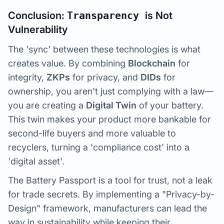
Conclusion:
Transparency
is Not
Vulnerability
The 'sync' between these technologies is what
creates value. By combining
Blockchain
for
integrity,
ZKPs
for privacy, and
DIDs
for
ownership, you aren't just complying with a law—
you are creating a
Digital Twin
of your battery.
This twin makes your product more bankable for
second-life buyers and more valuable to
recyclers, turning a 'compliance cost' into a
'digital asset'.
The Battery Passport is a tool for trust, not a leak
for trade secrets. By implementing a "Privacy-by-
Design" framework, manufacturers can lead the
way in sustainability while keeping their