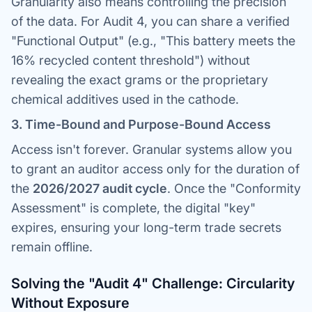
Granularity also means controlling the
precision
of the data. For Audit 4, you can share a verified
"Functional Output" (e.g., "This battery meets the
16% recycled content threshold") without
revealing the exact grams or the proprietary
chemical additives used in the cathode.
3. Time-Bound and Purpose-Bound Access
Access isn't forever. Granular systems allow you
to grant an auditor access only for the duration of
the
2026/2027 audit cycle
. Once the "Conformity
Assessment" is complete, the digital "key"
expires, ensuring your long-term trade secrets
remain offline.
Solving the "Audit 4" Challenge: Circularity
Without Exposure