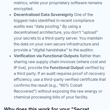
metrics, while your proprietary software remains
encrypted.
Decentralised Data Sovereignty
One of the
biggest risks identified in recent compliance
audits was "data pooling." By using a
decentralised architecture, you don't "upload"
your secrets to a third-party server. You maintain
the data on your own secure infrastructure and
provide a "digital handshake" to the auditor.
Verification via Functional Outputs
Rather than
sharing raw supply chain invoices (where cost and
IP live), provide the
Functional Output
verified by
a third party. If an audit requires proof of recovery
efficiency, use a third-party verified certificate that
confirms the
result
(e.g., "90% Cobalt
Recovered") without exposing the raw energy or
chemical processing bills of your facility.
Why does this work for your "Secret