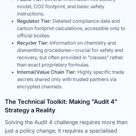
model, CO2 footprint, and basic safety
instructions.
Regulator Tier:
Detailed compliance data and
carbon footprint calculations, accessible only to
official bodies.
Recycler Tier:
Information on chemistry and
dismantling procedures—crucial for safety and
recovery, but often provided in "classes" rather
than exact proprietary formulas.
Internal/Value Chain Tier:
Highly specific trade
secrets shared only with trusted partners via
encrypted channels.
The Technical Toolkit: Making "Audit 4"
Strategy a Reality
Solving the Audit 4 challenge requires more than
just a policy change; it requires a specialised