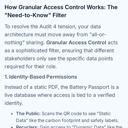
How Granular Access Control Works: The
"Need-to-Know" Filter
To resolve the Audit 4 tension, your data
architecture must move away from "all-or-
nothing" sharing.
Granular Access Control
acts
as a sophisticated filter, ensuring that different
stakeholders only see the specific data points
required for their role.
1. Identity-Based Permissions
Instead of a static PDF, the Battery Passport is a
live database where access is tied to a verified
identity.
The Public:
Scans the QR code to see "Static
Data" like the carbon footprint and safety labels.
Recyclers:
Gain access to "Dynamic Data" like the