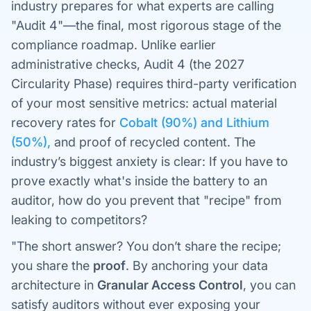
industry prepares for what experts are calling
"Audit 4"—the final, most rigorous stage of the
compliance roadmap. Unlike earlier
administrative checks, Audit 4 (the 2027
Circularity Phase) requires third-party verification
of your most sensitive metrics: actual material
recovery rates for
Cobalt (90%) and Lithium
(50%),
and proof of recycled content. The
industry’s biggest anxiety is clear: If you have to
prove exactly what's inside the battery to an
auditor, how do you prevent that "recipe" from
leaking to competitors?
"The short answer? You don’t share the recipe;
you share the
proof
. By anchoring your data
architecture in
Granular Access Control
, you can
satisfy auditors without ever exposing your