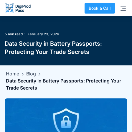
Book a Call
5
min read :
February 23, 2026
‍Data Security in Battery Passports:
Protecting Your Trade Secrets
Home
Blog
‍Data Security in Battery Passports: Protecting Your
Trade Secrets