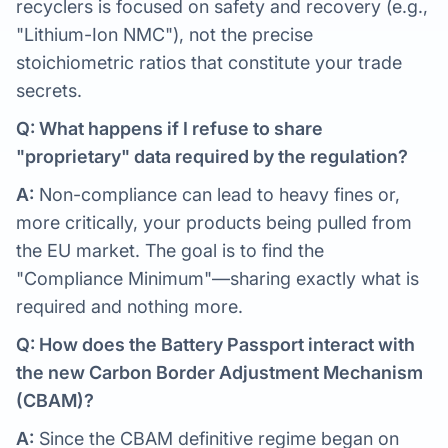
recyclers is focused on safety and recovery (e.g.,
"Lithium-Ion NMC"), not the precise
stoichiometric ratios that constitute your trade
secrets.
Q: What happens if I refuse to share
"proprietary" data required by the regulation?
A:
Non-compliance can lead to heavy fines or,
more critically, your products being pulled from
the EU market. The goal is to find the
"Compliance Minimum"—sharing exactly what is
required and nothing more.
Q: How does the Battery Passport interact with
the new Carbon Border Adjustment Mechanism
(CBAM)?
A:
Since the CBAM definitive regime began on