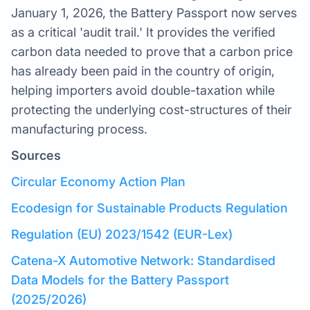
January 1, 2026, the Battery Passport now serves
as a critical 'audit trail.' It provides the verified
carbon data needed to prove that a carbon price
has already been paid in the country of origin,
helping importers avoid double-taxation while
protecting the underlying cost-structures of their
manufacturing process.
Sources
Circular Economy Action Plan
Ecodesign for Sustainable Products Regulation
Regulation (EU) 2023/1542 (EUR-Lex)
Catena-X Automotive Network: Standardised
Data Models for the Battery Passport
(2025/2026)