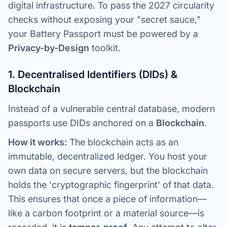
digital infrastructure. To pass the 2027 circularity
checks without exposing your "secret sauce,"
your Battery Passport must be powered by a
Privacy-by-Design
toolkit.
1. Decentralised Identifiers (DIDs) &
Blockchain
Instead of a vulnerable central database, modern
passports use DIDs anchored on a
Blockchain
.
How it works:
The blockchain acts as an
immutable, decentralized ledger. You host your
own data on secure servers, but the blockchain
holds the 'cryptographic fingerprint' of that data.
This ensures that once a piece of information—
like a carbon footprint or a material source—is