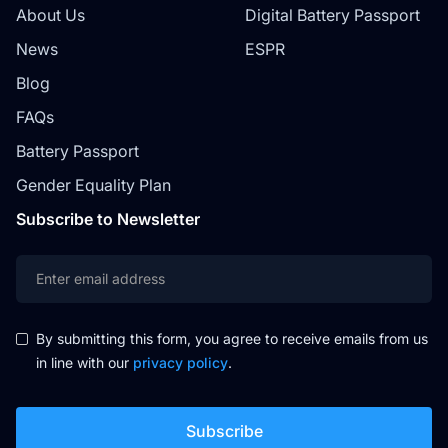
About Us
Digital Battery Passport
News
ESPR
Blog
FAQs
Battery Passport
Gender Equality Plan
Subscribe to Newsletter
By submitting this form, you agree to receive emails from us
in line with our
privacy policy
.