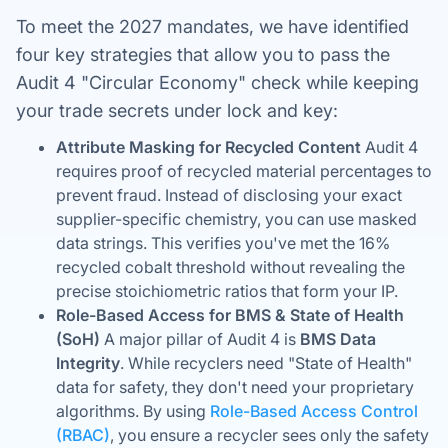
To meet the 2027 mandates, we have identified
four key strategies that allow you to pass the
Audit 4 "Circular Economy" check while keeping
your trade secrets under lock and key:
Attribute Masking for Recycled Content
Audit 4
requires proof of recycled material percentages to
prevent fraud. Instead of disclosing your exact
supplier-specific chemistry, you can use masked
data strings. This verifies you've met the 16%
recycled cobalt threshold without revealing the
precise stoichiometric ratios that form your IP.
Role-Based Access for BMS & State of Health
(SoH)
A major pillar of Audit 4 is
BMS Data
Integrity
. While recyclers need "State of Health"
data for safety, they don't need your proprietary
algorithms. By using
Role-Based Access Control
(RBAC)
, you ensure a recycler sees only the safety