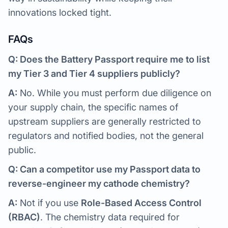
innovations locked tight.
FAQs
Q: Does the Battery Passport require me to list
my Tier 3 and Tier 4 suppliers publicly?
A:
No. While you must perform due diligence on
your supply chain, the specific names of
upstream suppliers are generally restricted to
regulators and notified bodies, not the general
public.
Q: Can a competitor use my Passport data to
reverse-engineer my cathode chemistry?
A:
Not if you use
Role-Based Access Control
(RBAC)
. The chemistry data required for