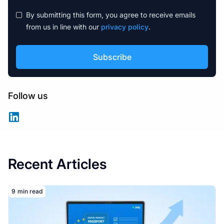
By submitting this form, you agree to receive emails
from us in line with our
privacy policy
.
Follow us
Recent Articles
Read More
9
min read