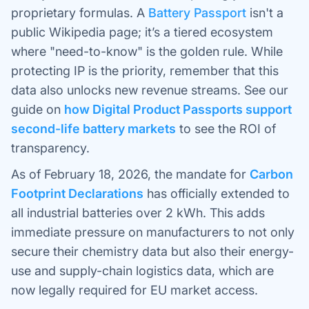
proprietary formulas. A
Battery Passport
isn't a
public Wikipedia page; it’s a tiered ecosystem
where "need-to-know" is the golden rule. While
protecting IP is the priority, remember that this
data also unlocks new revenue streams. See our
guide on
how Digital Product Passports support
second-life battery markets
to see the ROI of
transparency.
As of February 18, 2026, the mandate for
Carbon
Footprint Declarations
has officially extended to
all industrial batteries over 2 kWh. This adds
immediate pressure on manufacturers to not only
secure their chemistry data but also their energy-
use and supply-chain logistics data, which are
now legally required for EU market access.