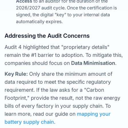
Access
to an auditor for the duration of the
2026/2027 audit cycle. Once the certification is
signed, the digital "key" to your internal data
automatically expires.
Addressing the Audit Concerns
Audit 4 highlighted that "proprietary details"
remain the #1 barrier to adoption. To mitigate this,
companies should focus on
Data Minimisation
.
Key Rule:
Only share the minimum amount of
data required to meet the specific regulatory
requirement. If the law asks for a "Carbon
Footprint," provide the result, not the raw energy
bills of every factory in your supply chain. To
learn more, read our guide on
mapping your
battery supply chain
.