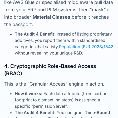
like AWS Glue or specialised middleware pull data
from your ERP and PLM systems, then "mask" it
into broader
Material Classes
before it reaches
the passport.
The Audit 4 Benefit:
Instead of listing proprietary
additives, you report them within standardised
categories that satisfy
Regulation (EU) 2023/1542
without revealing your unique R&D.
4. Cryptographic Role-Based Access
(RBAC)
This is the "Granular Access" engine in action.
How it works:
Each data attribute (from carbon
footprint to dismantling steps) is assigned a
specific "permission level".
The Audit 4 Benefit:
You can grant
Time-Bound