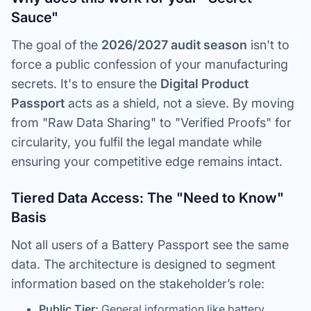
Sauce"
The goal of the
2026/2027 audit season
isn't to
force a public confession of your manufacturing
secrets. It's to ensure the
Digital Product
Passport
acts as a shield, not a sieve. By moving
from "Raw Data Sharing" to "Verified Proofs" for
circularity, you fulfil the legal mandate while
ensuring your competitive edge remains intact.
Tiered Data Access: The "Need to Know"
Basis
Not all users of a Battery Passport see the same
data. The architecture is designed to segment
information based on the stakeholder’s role:
Public Tier:
General information like battery