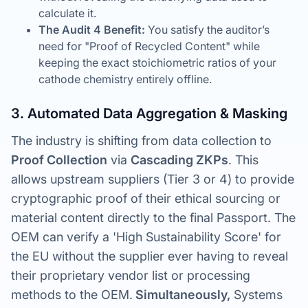
calculate it.
The Audit 4 Benefit:
You satisfy the auditor’s
need for "Proof of Recycled Content" while
keeping the exact stoichiometric ratios of your
cathode chemistry entirely offline.
3. Automated Data Aggregation & Masking
The industry is shifting from data collection to
Proof Collection
via
Cascading ZKPs
. This
allows upstream suppliers (Tier 3 or 4) to provide
cryptographic proof of their ethical sourcing or
material content directly to the final Passport. The
OEM can verify a 'High Sustainability Score' for
the EU without the supplier ever having to reveal
their proprietary vendor list or processing
methods to the OEM.
Simultaneously,
Systems