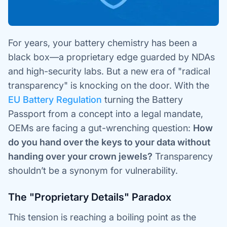
For years, your battery chemistry has been a
black box—a proprietary edge guarded by NDAs
and high-security labs. But a new era of "radical
transparency" is knocking on the door. With the
EU Battery Regulation
turning the Battery
Passport from a concept into a legal mandate,
OEMs are facing a gut-wrenching question:
How
do you hand over the keys to your data without
handing over your crown jewels?
Transparency
shouldn’t be a synonym for vulnerability.
The "Proprietary Details" Paradox
This tension is reaching a boiling point as the